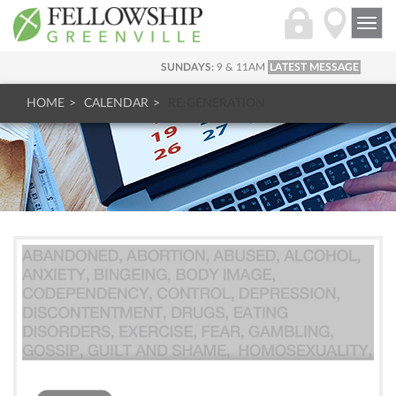
Togg
navi
SUNDAYS:
9 & 11AM
LATEST MESSAGE
HOME
CALENDAR
RE:GENERATION