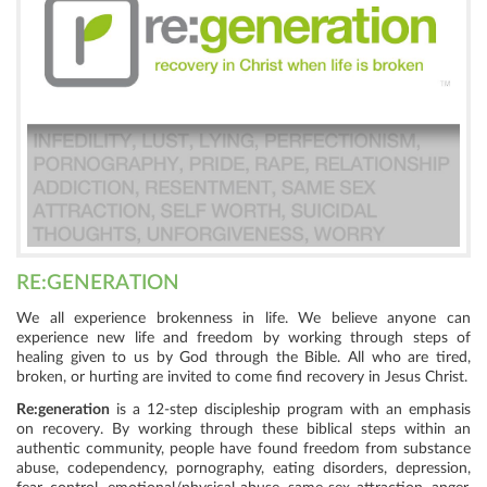
RE:GENERATION
We all experience brokenness in life. We believe anyone can
experience new life and freedom by working through steps of
healing given to us by God through the Bible. All who are tired,
broken, or hurting are invited to come find recovery in Jesus Christ.
Re:generation
is a 12-step discipleship program with an emphasis
on recovery. By working through these biblical steps within an
authentic community, people have found freedom from substance
abuse, codependency, pornography, eating disorders, depression,