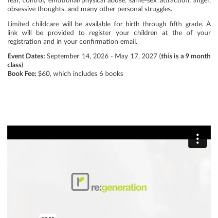
fear, control, emotional/physical abuse, same-sex attraction, anger,
obsessive thoughts, and many other personal struggles.
Limited childcare will be available for birth through fifth grade. A
link will be provided to register your children at the of your
registration and in your confirmation email.
Event Dates:
September 14, 2026 - May 17, 2027 (
this is a 9 month
class
)
Book Fee:
$60, which includes 6 books