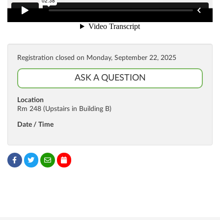
Registration closed on Monday, September 22, 2025
ASK A QUESTION
Location
Rm 248 (Upstairs in Building B)
Date / Time