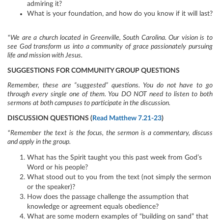
admiring it?
What is your foundation, and how do you know if it will last?
*We are a church located in Greenville, South Carolina. Our vision is to
see God transform us into a community of grace passionately pursuing
life and mission with Jesus.
SUGGESTIONS FOR COMMUNITY GROUP QUESTIONS
Remember, these are “suggested” questions. You do not have to go
through every single one of them. You DO NOT need to listen to both
sermons at both campuses to participate in the discussion.
DISCUSSION QUESTIONS (
Read Matthew 7.21-23
)
*Remember the text is the focus, the sermon is a commentary, discuss
and apply in the group.
What has the Spirit taught you this past week from God’s
Word or his people?
What stood out to you from the text (not simply the sermon
or the speaker)?
How does the passage challenge the assumption that
knowledge or agreement equals obedience?
What are some modern examples of “building on sand” that