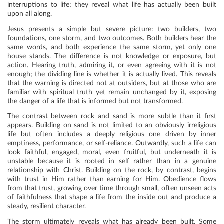
interruptions to life; they reveal what life has actually been built
upon all along.
Jesus presents a simple but severe picture: two builders, two
foundations, one storm, and two outcomes. Both builders hear the
same words, and both experience the same storm, yet only one
house stands. The difference is not knowledge or exposure, but
action. Hearing truth, admiring it, or even agreeing with it is not
enough; the dividing line is whether it is actually lived. This reveals
that the warning is directed not at outsiders, but at those who are
familiar with spiritual truth yet remain unchanged by it, exposing
the danger of a life that is informed but not transformed.
The contrast between rock and sand is more subtle than it first
appears. Building on sand is not limited to an obviously irreligious
life but often includes a deeply religious one driven by inner
emptiness, performance, or self-reliance. Outwardly, such a life can
look faithful, engaged, moral, even fruitful, but underneath it is
unstable because it is rooted in self rather than in a genuine
relationship with Christ. Building on the rock, by contrast, begins
with trust in Him rather than earning for Him. Obedience flows
from that trust, growing over time through small, often unseen acts
of faithfulness that shape a life from the inside out and produce a
steady, resilient character.
The storm ultimately reveals what has already been built. Some