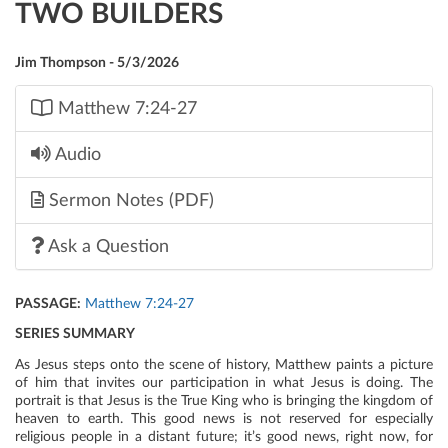
TWO BUILDERS
Jim Thompson - 5/3/2026
Matthew 7:24-27
Audio
Sermon Notes (PDF)
Ask a Question
PASSAGE:
Matthew 7:24-27
SERIES SUMMARY
As Jesus steps onto the scene of history, Matthew paints a picture
of him that invites our participation in what Jesus is doing. The
portrait is that Jesus is the True King who is bringing the kingdom of
heaven to earth. This good news is not reserved for especially
religious people in a distant future; it’s good news, right now, for