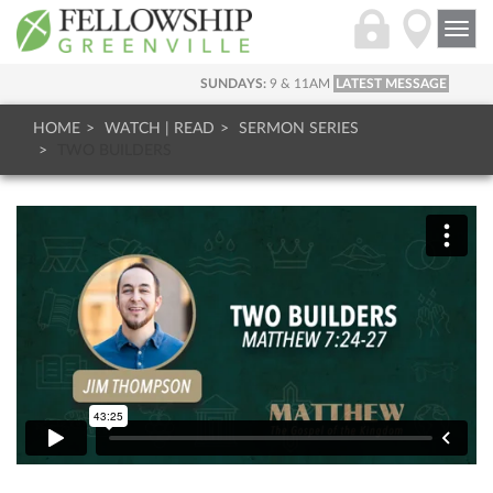
Togg
navi
SUNDAYS:
9 & 11AM
LATEST MESSAGE
HOME
WATCH | READ
SERMON SERIES
TWO BUILDERS