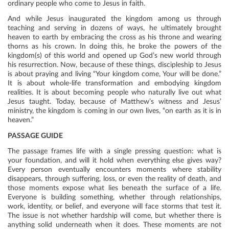
ordinary people who come to Jesus in faith.
And while Jesus inaugurated the kingdom among us through
teaching and serving in dozens of ways, he ultimately brought
heaven to earth by embracing the cross as his throne and wearing
thorns as his crown. In doing this, he broke the powers of the
kingdom(s) of this world and opened up God’s new world through
his resurrection. Now, because of these things, discipleship to Jesus
is about praying and living “Your kingdom come, Your will be done.”
It is about whole-life transformation and embodying kingdom
realities. It is about becoming people who naturally live out what
Jesus taught. Today, because of Matthew’s witness and Jesus’
ministry, the kingdom is coming in our own lives, “on earth as it is in
heaven.”
PASSAGE GUIDE
The passage frames life with a single pressing question: what is
your foundation, and will it hold when everything else gives way?
Every person eventually encounters moments where stability
disappears, through suffering, loss, or even the reality of death, and
those moments expose what lies beneath the surface of a life.
Everyone is building something, whether through relationships,
work, identity, or belief, and everyone will face storms that test it.
The issue is not whether hardship will come, but whether there is
anything solid underneath when it does. These moments are not