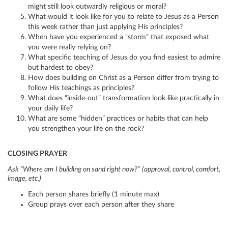
might still look outwardly religious or moral?
What would it look like for you to relate to Jesus as a Person
this week rather than just applying His principles?
When have you experienced a “storm” that exposed what
you were really relying on?
What specific teaching of Jesus do you find easiest to admire
but hardest to obey?
How does building on Christ as a Person differ from trying to
follow His teachings as principles?
What does “inside-out” transformation look like practically in
your daily life?
What are some “hidden” practices or habits that can help
you strengthen your life on the rock?
CLOSING PRAYER
Ask “Where am I building on sand right now?” (approval, control, comfort,
image, etc.)
Each person shares briefly (1 minute max)
Group prays over each person after they share