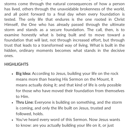
storms come through the natural consequences of how a person
has lived, others through the unavoidable brokenness of the world,
and all point forward to a final day when every foundation is
tested. The only life that endures is the one rooted in Christ
Himself, the One who has already passed through the ultimate
storm and stands as a secure foundation. The call, then, is to
examine honestly what is being built and to move toward a
foundation that will last, not through increased effort, but through
trust that leads to a transformed way of living. What is built in the
hidden, ordinary moments becomes what stands in the decisive
ones.
HIGHLIGHTS
Big Idea:
According to Jesus, building your life on the rock
means more than hearing His Sermon on the Mount, it
means actually doing it; and that kind of life is only possible
for those who have moved their foundation from themselves
to Him.
Thru Line:
Everyone is building on something, and the storm
is coming, and only the life built on Jesus, trusted and
followed, holds.
You've heard every word of this Sermon. Now Jesus wants
to know: are you actually building your life on it, or just